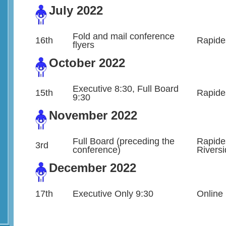
July 2022
Fold and mail conference
16th
Rapide
flyers
October 2022
Executive 8:30, Full Board
15th
Rapide
9:30
November 2022
Full Board (preceding the
Rapide
3rd
conference)
Rivers
December 2022
17th
Executive Only 9:30
Online