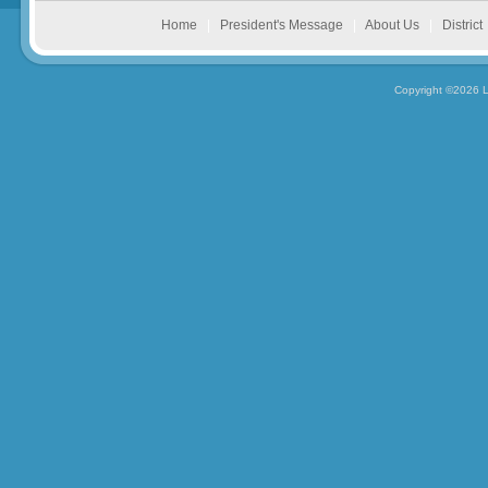
Home
|
President's Message
|
About Us
|
District
Copyright ©2026 L