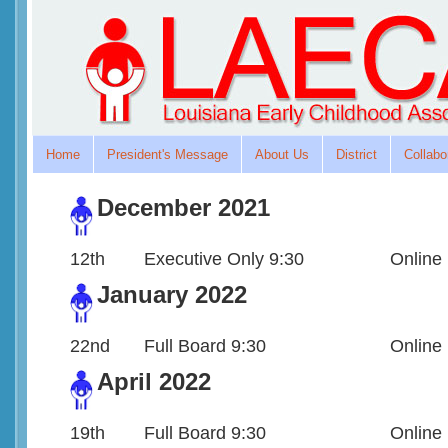
Home
President's Message
About Us
District
Collabo
December 2021
12th
Executive Only 9:30
Online
January 2022
22nd
Full Board 9:30
Online
April 2022
19th
Full Board 9:30
Online